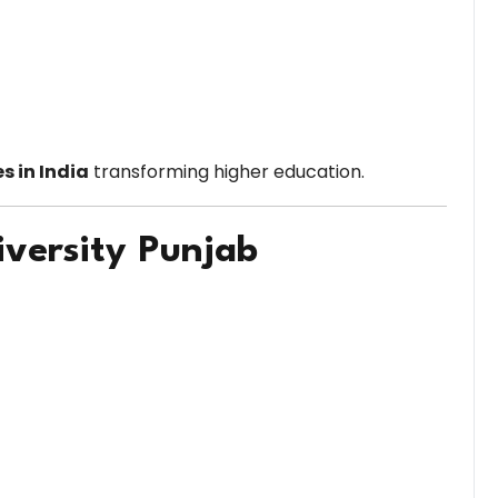
es in India
transforming higher education.
iversity Punjab