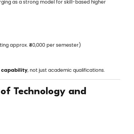
rging as a strong model for skill-based higher
rting approx. ₹40,000 per semester)
 capability
, not just academic qualifications.
 of Technology and