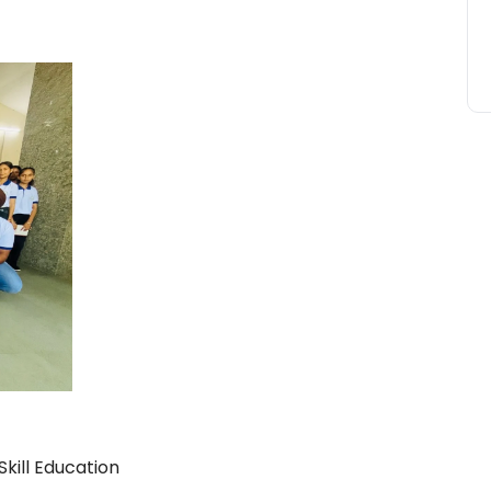
kill Education