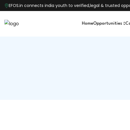
EFOS.in connects india youth to verified,legal & trusted o
Home
Opportunities
C