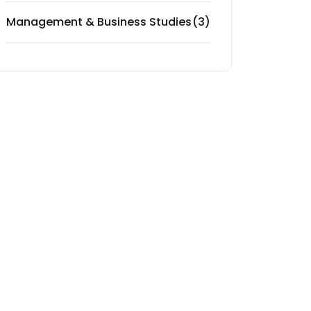
Management & Business Studies
(3)