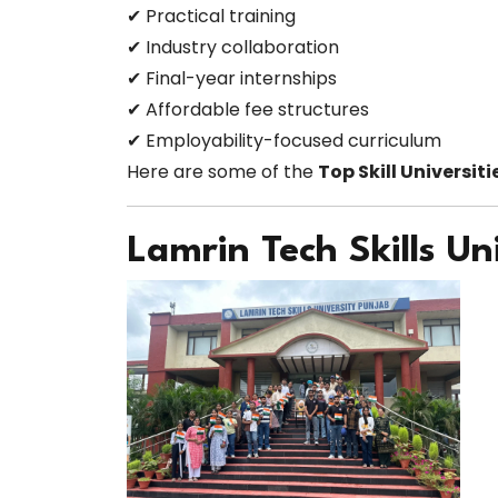
✔ Practical training
✔ Industry collaboration
✔ Final-year internships
✔ Affordable fee structures
✔ Employability-focused curriculum
Here are some of the
Top Skill Universiti
Lamrin Tech Skills Un