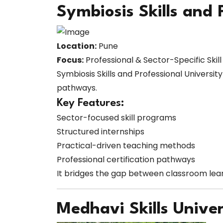
Symbiosis Skills and 
Location:
Pune
Focus:
Professional & Sector-Specific Skil
Symbiosis Skills and Professional Universit
pathways.
Key Features:
Sector-focused skill programs
Structured internships
Practical-driven teaching methods
Professional certification pathways
It bridges the gap between classroom lear
Medhavi Skills Univer