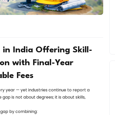
 in India Offering Skill-
on with Final-Year
able Fees
ery year — yet industries continue to report a
e gap is not about degrees; it is about skills,
s gap by combining: