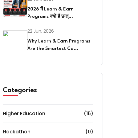
2026 में Learn & Earn
Programs क्यों हैं छात्...
22 Jun, 2026
Why Learn & Earn Programs
Are the Smartest Ca...
Categories
Higher Education
(15)
Hackathon
(0)