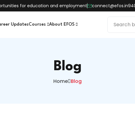
pportunities for education and employment
connect@efos.in
94
areer Updates
Courses
About EFOS
Blog
Home
Blog