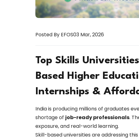
Posted By EFOS
03 Mar, 2026
Top Skills Universities
Based Higher Educati
Internships & Afford
India is producing millions of graduates ev
shortage of
job-ready professionals
. Th
exposure, and real-world learning.
Skill-based universities are addressing thi