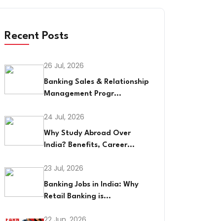
Recent Posts
26 Jul, 2026
Banking Sales & Relationship
Management Progr...
24 Jul, 2026
Why Study Abroad Over
India? Benefits, Career...
23 Jul, 2026
Banking Jobs in India: Why
Retail Banking is...
22 Jun, 2026