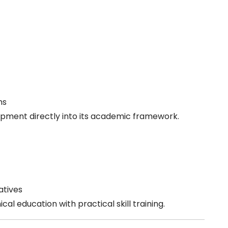
ms
lopment directly into its academic framework.
atives
cal education with practical skill training.