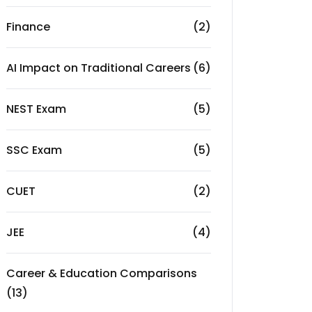
Finance
(2)
AI Impact on Traditional Careers
(6)
NEST Exam
(5)
SSC Exam
(5)
CUET
(2)
JEE
(4)
Career & Education Comparisons
(13)