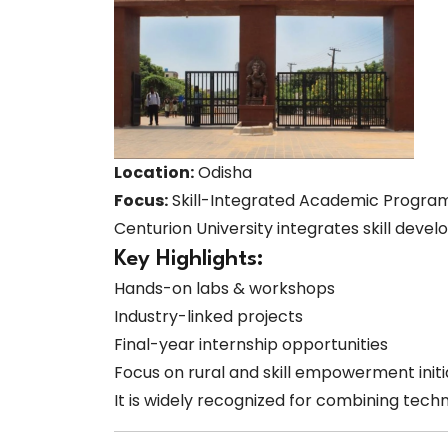
Location:
Odisha
Focus:
Skill-Integrated Academic Progra
Centurion University integrates skill deve
Key Highlights:
Hands-on labs & workshops
Industry-linked projects
Final-year internship opportunities
Focus on rural and skill empowerment initi
It is widely recognized for combining techni