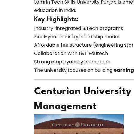
Lamrin Tech Skills University Punjab is eme
education in India.
Key Highlights:
Industry-integrated B.Tech programs
Final-year industry internship model
Affordable fee structure (engineering sta
Collaboration with L&T Edutech
Strong employability orientation
The university focuses on building
earning
Centurion University
Management