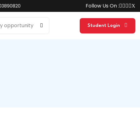
Follow Us On :
03890820
Student Login