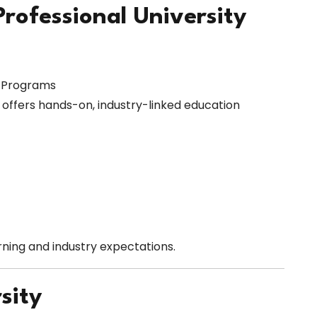
Professional University
l Programs
y offers hands-on, industry-linked education
ning and industry expectations.
sity