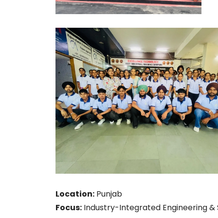
Location:
Punjab
Focus:
Industry-Integrated Engineering & S