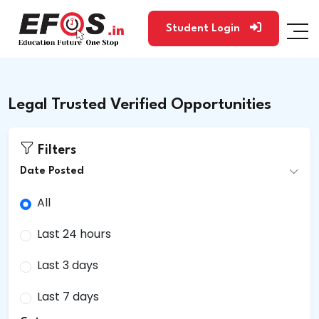
Student Login
Legal Trusted Verified Opportunities
Filters
Date Posted
All
Last 24 hours
Last 3 days
Last 7 days