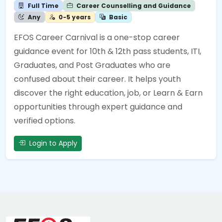
Full Time
Career Counselling and Guidance
Any
0-5 years
Basic
EFOS Career Carnival is a one-stop career
guidance event for 10th & 12th pass students, ITI,
Graduates, and Post Graduates who are
confused about their career. It helps youth
discover the right education, job, or Learn & Earn
opportunities through expert guidance and
verified options.
Login to Apply