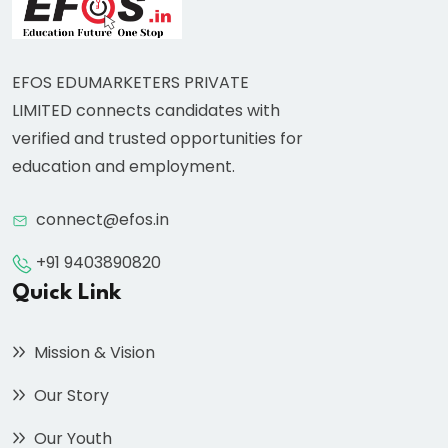
EFOS EDUMARKETERS PRIVATE
LIMITED connects candidates with
verified and trusted opportunities for
education and employment.
connect@efos.in
+91 9403890820
Quick Link
Mission & Vision
Our Story
Our Youth