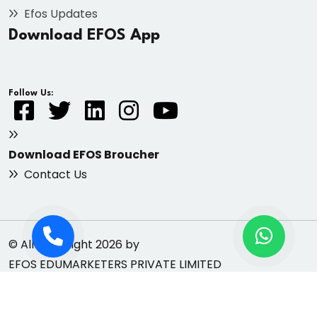
Efos Updates
Download EFOS App
Follow Us:
Download EFOS Broucher
Contact Us
© All Copyright 2026 by
EFOS EDUMARKETERS PRIVATE LIMITED
Privacy
Refund & Cancellation
Terms &
Policy
Policy
Conditions