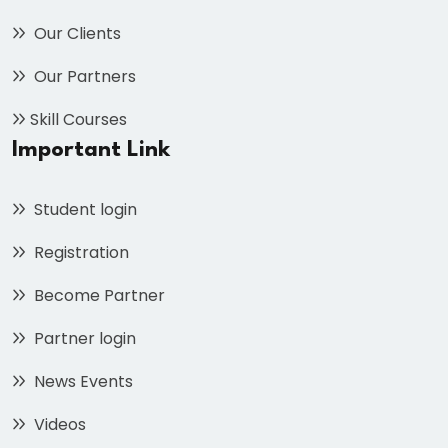
Our Clients
Our Partners
Skill Courses
Important Link
Student login
Registration
Become Partner
Partner login
News Events
Videos