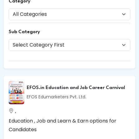
Category
Sub Category
EFOS.in Education and Job Career Carnival
EFOS Edumarketers Pvt. Ltd.
,
Education , Job and Learn & Earn options for
Candidates