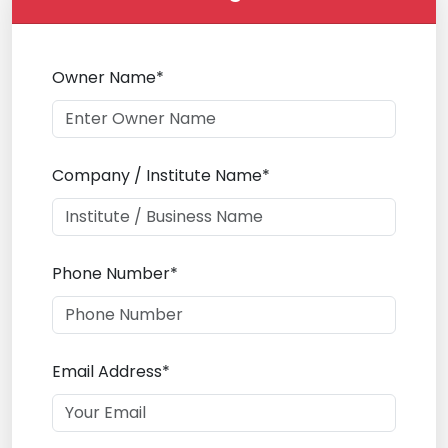
Owner Name*
Company / Institute Name*
Phone Number*
Email Address*