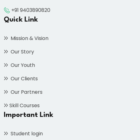
+91 9403890820
Quick Link
Mission & Vision
Our Story
Our Youth
Our Clients
Our Partners
Skill Courses
Important Link
Student login