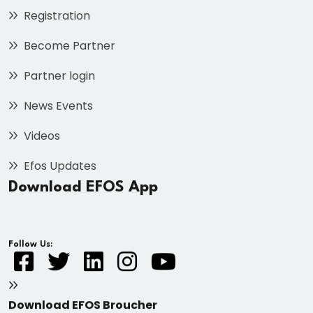
Registration
Become Partner
Partner login
News Events
Videos
Efos Updates
Download EFOS App
Follow Us:
Download EFOS Broucher