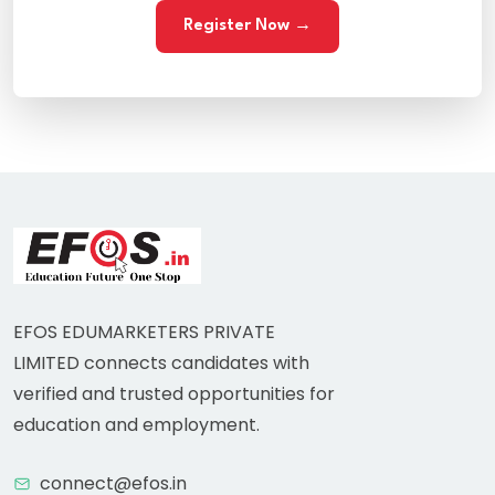
Register Now →
EFOS EDUMARKETERS PRIVATE
LIMITED connects candidates with
verified and trusted opportunities for
education and employment.
connect@efos.in