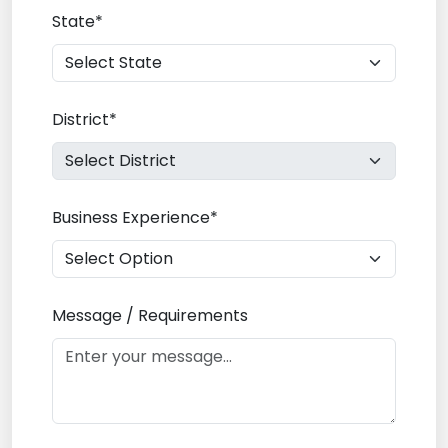
State*
District*
Business Experience*
Message / Requirements