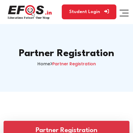
Student Login
Partner Registration
Home
Partner Registration
Partner Registration