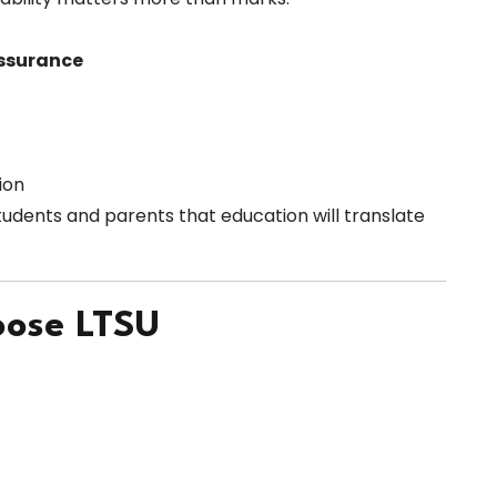
ssurance
ion
tudents and parents that education will translate
oose LTSU