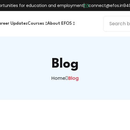
pportunities for education and employment
connect@efos.in
94
areer Updates
Courses
About EFOS
Blog
Home
Blog