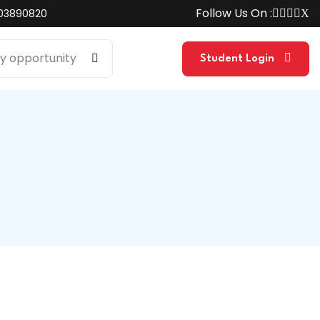
Follow Us On :
03890820
Student Login