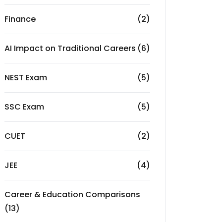
Finance
(2)
AI Impact on Traditional Careers
(6)
NEST Exam
(5)
SSC Exam
(5)
CUET
(2)
JEE
(4)
Career & Education Comparisons
(13)