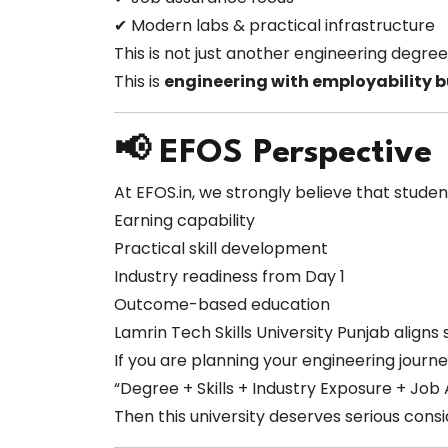
✔ Modern labs & practical infrastructure
This is not just another engineering degree
This is
engineering with employability bu
📢 EFOS Perspective
At EFOS.in, we strongly believe that studen
Earning capability
Practical skill development
Industry readiness from Day 1
Outcome-based education
Lamrin Tech Skills University Punjab aligns 
If you are planning your engineering journ
“Degree + Skills + Industry Exposure + Job
Then this university deserves serious consi