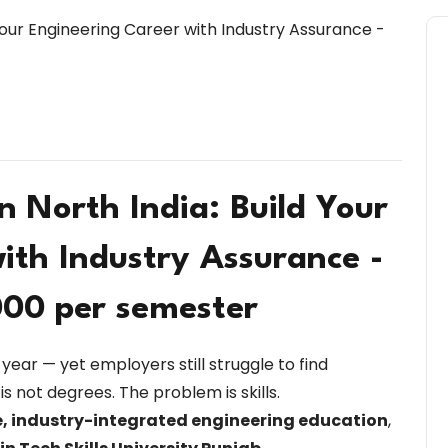
in North India: Build Your
ith Industry Assurance -
000 per semester
year — yet employers still struggle to find
is not degrees. The problem is skills.
, industry-integrated engineering education
,