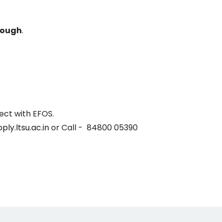
nough
.
ect with EFOS.
ply.ltsu.ac.in
or Call - 84800 05390