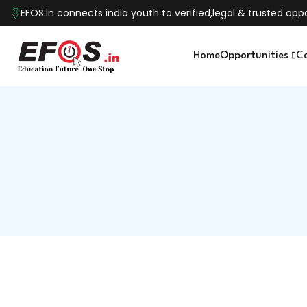
EFOS.in connects india youth to verified,legal & trusted o
Home
Opportunities
C