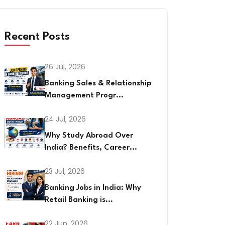
Recent Posts
26 Jul, 2026
Banking Sales & Relationship
Management Progr...
24 Jul, 2026
Why Study Abroad Over
India? Benefits, Career...
23 Jul, 2026
Banking Jobs in India: Why
Retail Banking is...
22 Jun, 2026