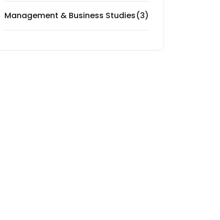
Management & Business Studies
(3)