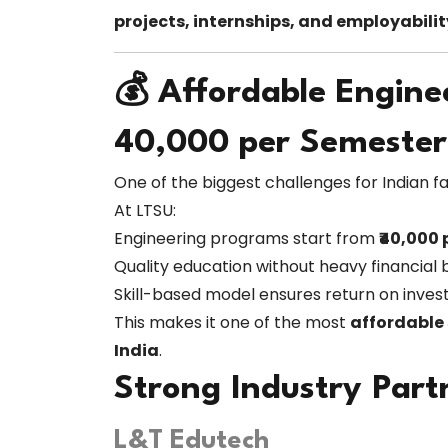
projects, internships, and employabilit
💰 Affordable Engine
₹40,000 per Semester
One of the biggest challenges for Indian fam
At LTSU:
Engineering programs start from
₹40,000
Quality education without heavy financial
Skill-based model ensures return on inve
This makes it one of the most
affordable 
India
.
Strong Industry Part
L&T Edutech