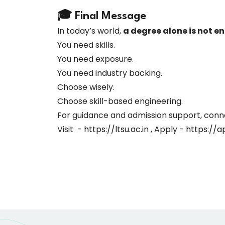
🎓 Final Message
In today’s world,
a degree alone is not e
You need skills.
You need exposure.
You need industry backing.
Choose wisely.
Choose skill-based engineering.
For guidance and admission support, conn
Visit -
https://ltsu.ac.in
, Apply -
https://ap