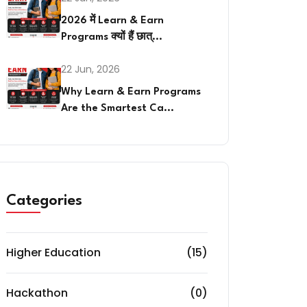
2026 में Learn & Earn
Programs क्यों हैं छात्...
22 Jun, 2026
Why Learn & Earn Programs
Are the Smartest Ca...
Categories
Higher Education
(15)
Hackathon
(0)