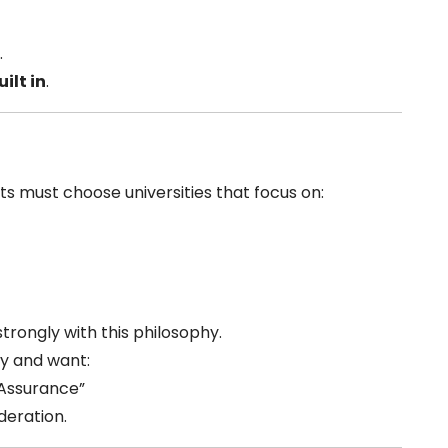
.
ilt in
.
ts must choose universities that focus on:
strongly with this philosophy.
ey and want:
 Assurance”
deration.