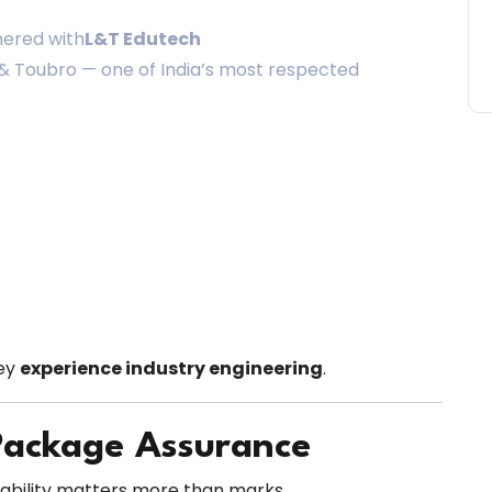
nered with
L&T Edutech
n & Toubro — one of India’s most respected
hey
experience industry engineering
.
Package Assurance
yability matters more than marks.