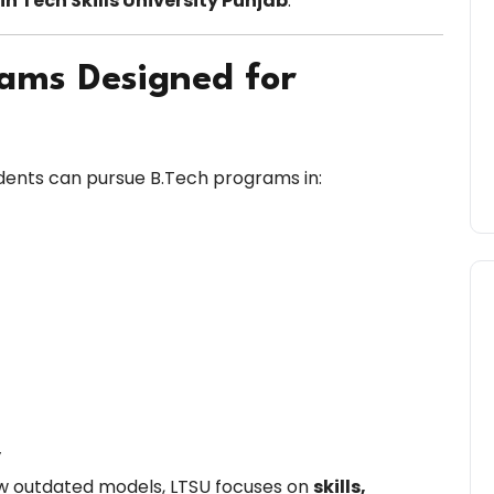
n Tech Skills University Punjab
.
rams Designed for
tudents can pursue B.Tech programs in:
y
ollow outdated models, LTSU focuses on
skills,