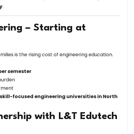
y
.
ering – Starting at
ilies is the rising cost of engineering education.
 per semester
 burden
stment
skill-focused engineering universities in North
nership with L&T Edutech