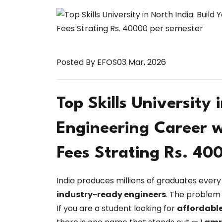
Posted By EFOS
03 Mar, 2026
Top Skills University 
Engineering Career w
Fees Strating Rs. 40
India produces millions of graduates every 
industry-ready engineers
. The problem 
If you are a student looking for
affordable