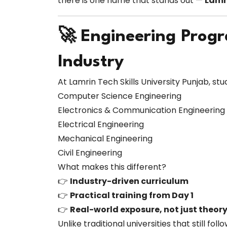
there is one name that stands out —
Lamri
🚀 Engineering Prog
Industry
At Lamrin Tech Skills University Punjab, s
Computer Science Engineering
Electronics & Communication Engineering
Electrical Engineering
Mechanical Engineering
Civil Engineering
What makes this different?
👉
Industry-driven curriculum
👉
Practical training from Day 1
👉
Real-world exposure, not just theor
Unlike traditional universities that still f