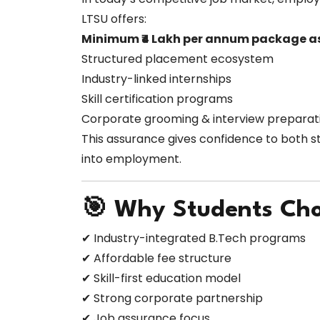
LTSU offers:
Minimum ₹4 Lakh per annum package a
Structured placement ecosystem
Industry-linked internships
Skill certification programs
Corporate grooming & interview preparat
This assurance gives confidence to both s
into employment.
🎯 Why Students Ch
✔ Industry-integrated B.Tech programs
✔ Affordable fee structure
✔ Skill-first education model
✔ Strong corporate partnership
✔ Job assurance focus