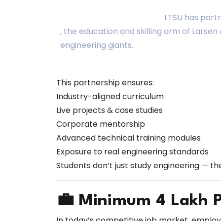
LTSU has part
, the education and skilling arm of Larse
engineering giants.
This partnership ensures:
Industry-aligned curriculum
Live projects & case studies
Corporate mentorship
Advanced technical training modules
Exposure to real engineering standards
Students don’t just study engineering — t
💼 Minimum ₹4 Lakh 
In today’s competitive job market, emplo