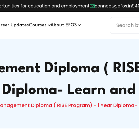
pportunities for education and employment
connect@efos.in
94
reer Updates
Courses
About EFOS
ment Diploma ( RISE
 Diploma- Learn and
anagement Diploma ( RISE Program) - 1 Year Diploma- 