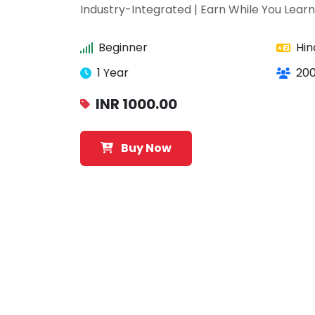
Industry-Integrated | Earn While You Learn
Beginner
Hin
1 Year
200
INR 1000.00
Buy Now