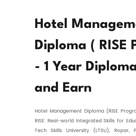
Hotel Managem
Diploma ( RISE 
- 1 Year Diplom
and Earn
Hotel Management Diploma (RISE Progr
RISE: Real-world Integrated Skills for Ed
Tech Skills University (LTSU), Ropar