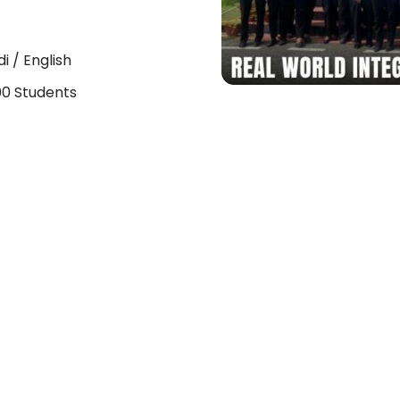
di / English
0 Students