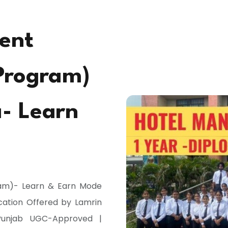
ent
Program)
a- Learn
am)- Learn & Earn Mode
ucation Offered by Lamrin
, Punjab UGC-Approved |