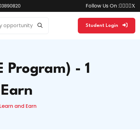
Follow Us On :
03890820
Student Login
 Program) - 1
 Earn
Learn and Earn