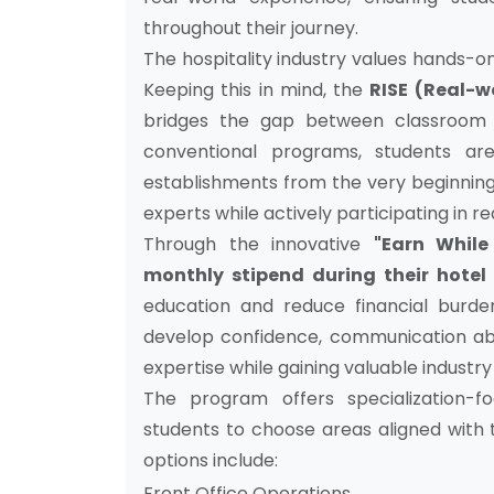
throughout their journey.
The hospitality industry values hands-on 
Keeping this in mind, the
RISE (Real-w
bridges the gap between classroom e
conventional programs, students are
establishments from the very beginning,
experts while actively participating in 
Through the innovative
"Earn While
monthly stipend during their hotel 
education and reduce financial burden
develop confidence, communication abili
expertise while gaining valuable industr
The program offers specialization-f
students to choose areas aligned with t
options include:
Front Office Operations