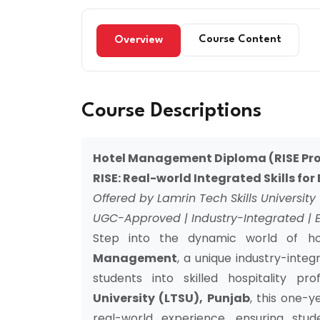
Course Content
Overview
Course Descriptions
Hotel Management Diploma (RISE Pro
RISE: Real-world Integrated Skills fo
Offered by Lamrin Tech Skills University
UGC-Approved | Industry-Integrated | 
Step into the dynamic world of ho
Management
, a unique industry-inte
students into skilled hospitality pr
University (LTSU), Punjab
, this one-
real-world experience, ensuring stud