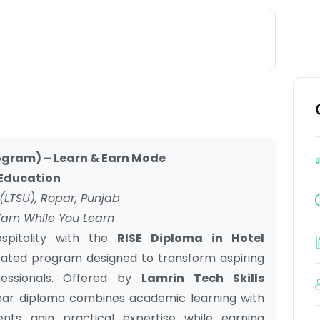
gram) – Learn & Earn Mode
r Education
 (LTSU), Ropar, Punjab
Earn While You Learn
spitality with the
RISE Diploma in Hotel
grated program designed to transform aspiring
ofessionals. Offered by
Lamrin Tech Skills
year diploma combines academic learning with
ents gain practical expertise while earning