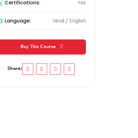
Certifications:
Yes
Language:
Hindi / English
Buy This Course
Share: