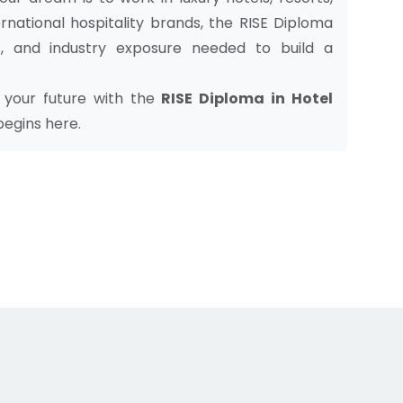
nternational hospitality brands, the RISE Diploma
s, and industry exposure needed to build a
ld your future with the
RISE Diploma in Hotel
 begins here.