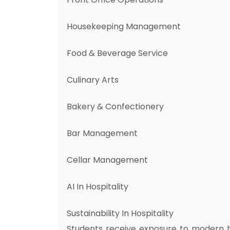
Housekeeping Management
Food & Beverage Service
Culinary Arts
Bakery & Confectionery
Bar Management
Cellar Management
AI In Hospitality
Sustainability In Hospitality
Students receive exposure to modern ho