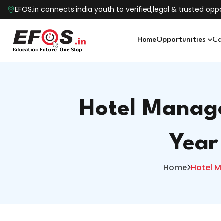
EFOS.in connects india youth to verified,legal & trusted o
Home
Opportunities
Ca
Hotel Manage
Year
Home
Hotel M