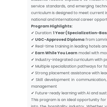
service standards, and emerging techno
curriculum is designed to meet current 
national and international career opport
Program Highlights:
✔ Duration:
1 Year (Specialization-B
✔
UGC-Approved Diploma
from Lamrin 
✔ Real-time training in leading hotels an
✔
Earn While You Learn
model with mon
✔ Industry-integrated curriculum with p
✔ Multiple specialization pathways for 
✔ Strong placement assistance with lead
✔ Skill development in communication, 
management
✔ Future-ready learning with AI and sust
This program is an ideal opportunity for
into the hospitality industry. Whether y