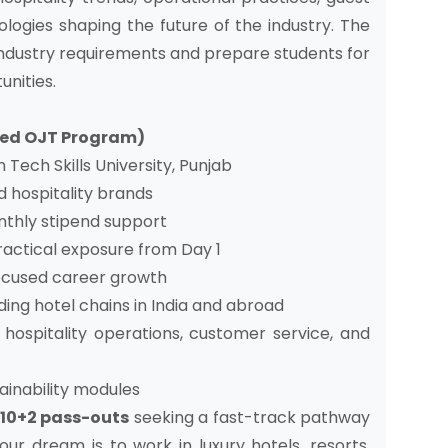
logies shaping the future of the industry. The
industry requirements and prepare students for
unities.
ased OJT Program)
Tech Skills University, Punjab
d hospitality brands
thly stipend support
ractical exposure from Day 1
focused career growth
ing hotel chains in India and abroad
hospitality operations, customer service, and
ainability modules
10+2 pass-outs
seeking a fast-track pathway
our dream is to work in luxury hotels, resorts,