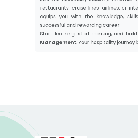
restaurants, cruise lines, airlines, or i
equips you with the knowledge, skill
successful and rewarding career.
Start learning, start earning, and bui
Management
. Your hospitality journey