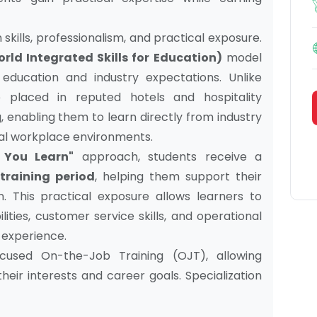
skills, professionalism, and practical exposure.
orld Integrated Skills for Education)
model
ducation and industry expectations. Unlike
 placed in reputed hotels and hospitality
 enabling them to learn directly from industry
real workplace environments.
 You Learn"
approach, students receive a
training period
, helping them support their
. This practical exposure allows learners to
ties, customer service skills, and operational
y experience.
ocused On-the-Job Training (OJT), allowing
heir interests and career goals. Specialization