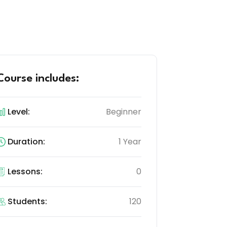
Course includes:
Level:
Beginner
Duration:
1 Year
Lessons:
0
Students:
120