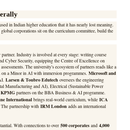
erally
sed in Indian higher education that it has nearly lost meaning.
global corporations sit on the curriculum committee, build the
 partner. Industry is involved at every stage: writing course
d Cyber Security, equipping the Centre of Excellence on
 assessments. The university's ecosystem of partners reads like a
Microsoft and
s on a Minor in AI with immersion programmes.
Larsen & Toubro Edutech
AI.
oversees the engineering
l Manufacturing and AI), Electrical (Sustainable Power
KPMG
.
partners on the BBA Business & AI programme.
ne International
ICA
brings real-world curriculum, while
IRM London
. The partnership with
adds an international
500 corporates
4,000
stantial. With connections to over
and