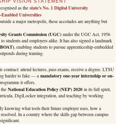
HIP VISION STATEMENT
state's No. 1 Digital University
recognised as the
l-Enabled Universities
 outside a major metropolis, these accolades are anything but
rsity Grants Commission (UGC)
under the UGC Act, 1956
to students and employers alike. It has also signed a landmark
 (BOAT)
, enabling students to pursue apprenticeship-embedded
tipends during training.
le contract: attend lectures, pass exams, receive a degree. LTSU
mandatory one-year internship or on-
ing harder to fake — a
programme it offers.
National Education Policy (NEP) 2020
t the
in its full spirit,
urricula, DigiLocker integration, and teaching by working
ady knowing what tools their future employer uses, how a
ts resolved. In a country where the skills gap between campus
significant.