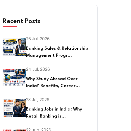
Recent Posts
26 Jul, 2026
Banking Sales & Relationship
Management Progr...
24 Jul, 2026
Why Study Abroad Over
India? Benefits, Career...
23 Jul, 2026
Banking Jobs in India: Why
Retail Banking is...
22 Jun, 2026