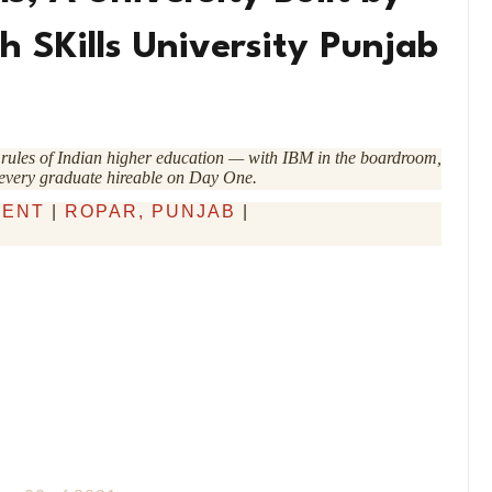
h SKills University Punjab
he rules of Indian higher education — with IBM in the boardroom,
 every graduate hireable on Day One.
DENT
|
ROPAR, PUNJAB
|