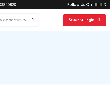
Follow Us On :
03890820
Student Login