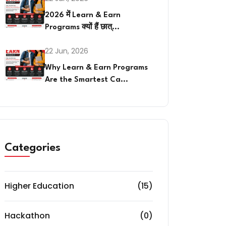
2026 में Learn & Earn
Programs क्यों हैं छात्...
22 Jun, 2026
Why Learn & Earn Programs
Are the Smartest Ca...
Categories
Higher Education
(15)
Hackathon
(0)