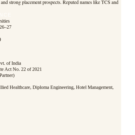
ips and strong placement prospects. Reputed names like TCS and
ANCE
ities
026–27
)
t. of India
ate Act No. 22 of 2021
Partner)
lied Healthcare, Diploma Engineering, Hotel Management,