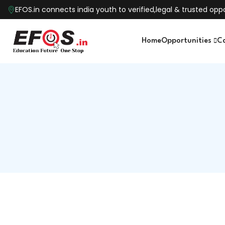
EFOS.in connects india youth to verified,legal & trusted o
Home
Opportunities
C