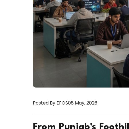
Posted By EFOS
08 May, 2026
From Punjab's Foothil