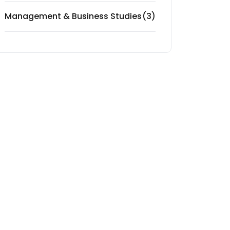
Management & Business Studies
(3)