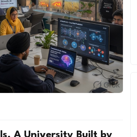
ls, A University Built by