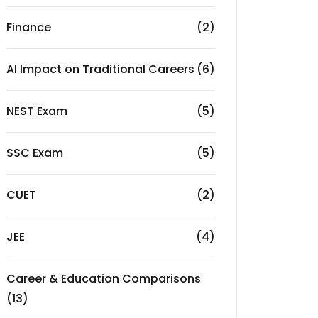
Finance
(2)
AI Impact on Traditional Careers
(6)
NEST Exam
(5)
SSC Exam
(5)
CUET
(2)
JEE
(4)
Career & Education Comparisons
(13)