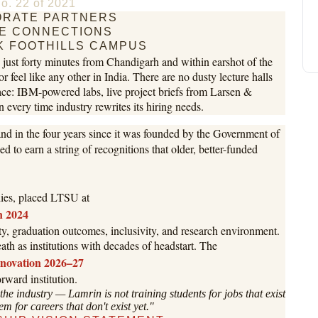
o. 22 of 2021
RATE PARTNERS
E CONNECTIONS
K FOOTHILLS CAMPUS
e, just forty minutes from Chandigarh and within earshot of the
 or feel like any other in India. There are no dusty lecture halls
lace: IBM-powered labs, live project briefs from Larsen &
 every time industry rewrites its hiring needs.
d in the four years since it was founded by the Government of
 to earn a string of recognitions that older, better-funded
odies, placed LTSU at
in 2024
ity, graduation outcomes, inclusivity, and research environment.
eath as institutions with decades of headstart. The
nnovation 2026–27
rward institution.
 the industry — Lamrin is not training students for jobs that exist
em for careers that don't exist yet."