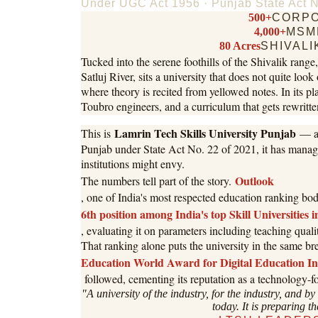
Under UGC Act 1956 · Punjab State Act N
500+
CORPO
4,000+
MSM
80 Acres
SHIVALI
Tucked into the serene foothills of the Shivalik rang
Satluj River, sits a university that does not quite look
where theory is recited from yellowed notes. In its p
Toubro engineers, and a curriculum that gets rewritten
Lamrin Tech Skills University Punjab
This is
— an
Punjab under State Act No. 22 of 2021, it has managed
institutions might envy.
Outlook
The numbers tell part of the story.
, one of India's most respected education ranking b
6th position among India's top Skill Universities 
, evaluating it on parameters including teaching qual
That ranking alone puts the university in the same br
Education World Award for Digital Education I
followed, cementing its reputation as a technology-fo
"A university of the industry, for the industry, and by
today. It is preparing th