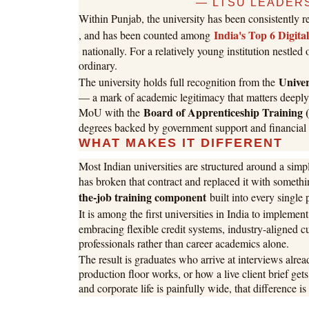
— LTSU LEADERS
Within Punjab, the university has been consistently 
India's Top 6 Digita
, and has been counted among
nationally. For a relatively young institution nestled
ordinary.
Unive
The university holds full recognition from the
— a mark of academic legitimacy that matters deeply 
Board of Apprenticeship Training
MoU with the
degrees backed by government support and financial s
WHAT MAKES IT DIFFERENT
Most Indian universities are structured around a simp
has broken that contract and replaced it with someth
the-job training component
built into every single 
It is among the first universities in India to implemen
embracing flexible credit systems, industry-aligned c
professionals rather than career academics alone.
The result is graduates who arrive at interviews alre
production floor works, or how a live client brief ge
and corporate life is painfully wide, that difference is 