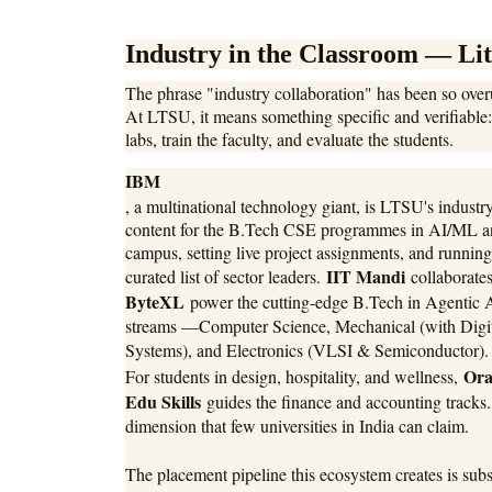
Industry in the Classroom — Lit
The phrase "industry collaboration" has been so overu
At LTSU, it means something specific and verifiable: 
labs, train the faculty, and evaluate the students.
IBM
, a multinational technology giant, is LTSU's industry
content for the B.Tech CSE programmes in AI/ML an
campus, setting live project assignments, and running
IIT Mandi
curated list of sector leaders.
collaborate
ByteXL
power the cutting-edge B.Tech in Agentic 
streams —Computer Science, Mechanical (with Digita
Systems), and Electronics (VLSI & Semiconductor)
Ora
For students in design, hospitality, and wellness,
Edu Skills
guides the finance and accounting tracks
dimension that few universities in India can claim.
The placement pipeline this ecosystem creates is sub