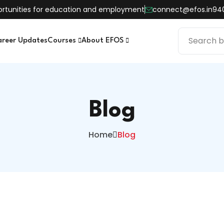
pportunities for education and employment
connect@efos.in
94
areer Updates
Courses
About EFOS
Blog
Home
Blog