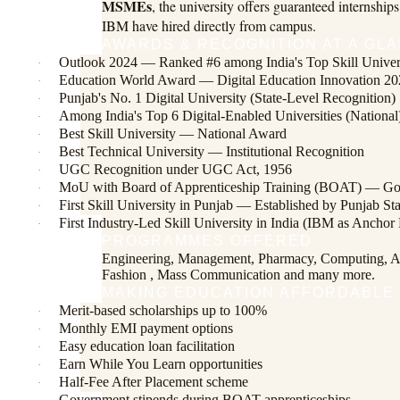
MSMEs
, the university offers guaranteed internsh
IBM have hired directly from campus.
AWARDS & RECOGNITION AT A GL
Outlook 2024 — Ranked #6 among India's Top Skill Univers
·
Education World Award — Digital Education Innovation 2
·
Punjab's No. 1 Digital University (State-Level Recognition)
·
Among India's Top 6 Digital-Enabled Universities (National
·
Best Skill University — National Award
·
Best Technical University — Institutional Recognition
·
UGC Recognition under UGC Act, 1956
·
MoU with Board of Apprenticeship Training (BOAT) — Gov
·
First Skill University in Punjab — Established by Punjab St
·
First Industry-Led Skill University in India (IBM as Anchor 
·
PROGRAMMES OFFERED
Engineering, Management, Pharmacy, Computing, Al
Fashion , Mass Communication and many more.
MAKING EDUCATION AFFORDABLE
Merit-based scholarships up to 100%
·
Monthly EMI payment options
·
Easy education loan facilitation
·
Earn While You Learn opportunities
·
Half-Fee After Placement scheme
·
Government stipends during BOAT apprenticeships