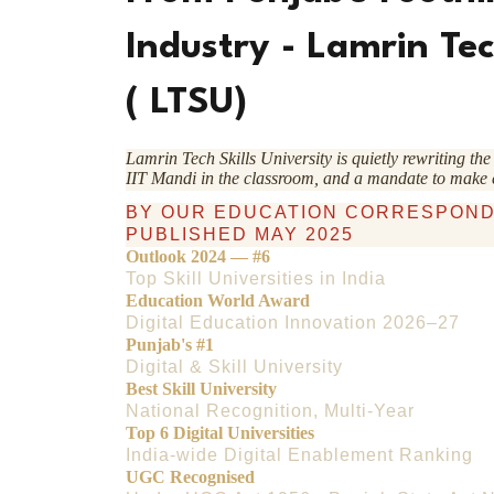
Industry - Lamrin Tec
( LTSU)
Lamrin Tech Skills University is quietly rewriting t
IIT Mandi in the classroom, and a mandate to make
BY OUR EDUCATION CORRESPON
PUBLISHED MAY 2025
Outlook 2024 — #6
Top Skill Universities in India
Education World Award
Digital Education Innovation 2026–27
Punjab's #1
Digital & Skill University
Best Skill University
National Recognition, Multi-Year
Top 6 Digital Universities
India-wide Digital Enablement Ranking
UGC Recognised